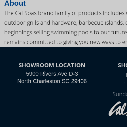
About
The Cal Spas brand family of products includes
outdoor grills and hardware, barbecue islands, 
beginnings selling swimming pools to our future
remains committed to giving you new ways to en
SHOWROOM LOCATION
SH
5900 Rivers Ave D-3
North Charleston SC 29406
1
Sunda