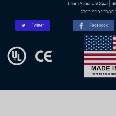
Learn About Cal Spas
Si
©calspascharle
Twitter
Facebook