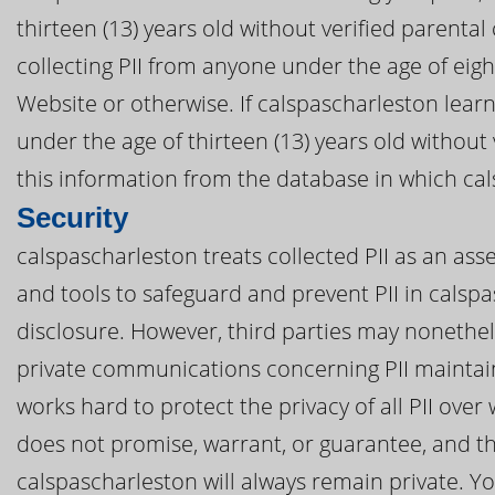
thirteen (13) years old without verified parental
collecting PII from anyone under the age of eig
Website or otherwise. If calspascharleston learn
under the age of thirteen (13) years old without
this information from the database in which cal
Security
calspascharleston treats collected PII as an ass
and tools to safeguard and prevent PII in cals
disclosure. However, third parties may nonethel
private communications concerning PII maintai
works hard to protect the privacy of all PII ove
does not promise, warrant, or guarantee, and th
calspascharleston will always remain private. You