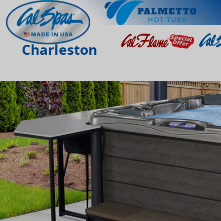
Charleston