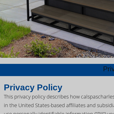
Pri
Privacy Policy
This privacy policy describes how calspascharle
in the United States-based affiliates and subsidi
use personally identifiable information ("PII") yo