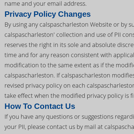
name and your email address.
Privacy Policy Changes
By using any calspascharleston Website or by su
calspascharleston' collection and use of PII cons
reserves the right in its sole and absolute discre
time and for any reason consistent with applic
modification to the same extent as if the modi
calspascharleston. If calspascharleston modifies 
revised privacy policy on each calspascharleston
take effect when the modified privacy policy is f
How To Contact Us
If you have any questions or suggestions regardi
your PII, please contact us by mail at calspasc