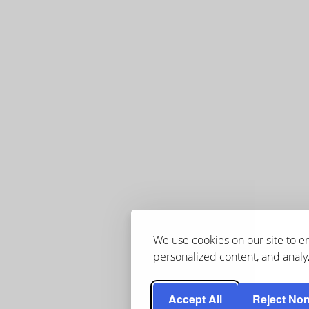
We use cookies on our site to 
personalized content, and analyz
Accept All
Reject Non