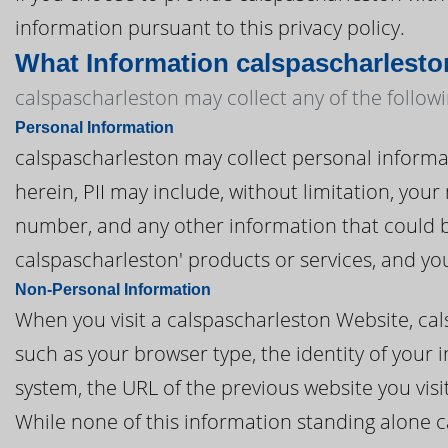
information pursuant to this privacy policy.
What Information calspascharlesto
calspascharleston may collect any of the follow
Personal Information
calspascharleston may collect personal informatio
herein, PII may include, without limitation, you
number, and any other information that could be
calspascharleston' products or services, and y
Non-Personal Information
When you visit a calspascharleston Website, ca
such as your browser type, the identity of your 
system, the URL of the previous website you vis
While none of this information standing alone c