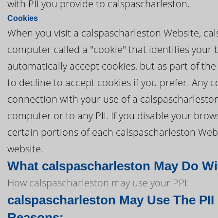
with PII you provide to calspascharleston.
Cookies
When you visit a calspascharleston Website, cal
computer called a "cookie" that identifies your
automatically accept cookies, but as part of the
to decline to accept cookies if you prefer. Any
connection with your use of a calspascharlesto
computer or to any PII. If you disable your brows
certain portions of each calspascharleston Webs
website.
What calspascharleston May Do With
How calspascharleston may use your PPI:
calspascharleston May Use The PII
Reasons: