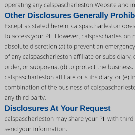
operating any calspascharleston Website and in
Other Disclosures Generally Prohib
Except as stated herein, calspascharleston does n
to access your PII. However, calspascharleston m
absolute discretion (a) to prevent an emergency,
of any calspascharleston affiliate or subsidiary, o
order, or subpoena, (d) to protect the business,
calspascharleston affiliate or subsidiary, or (e) 
combination of the business of calspascharleston
any third party.
Disclosures At Your Request
calspascharleston may share your PII with third
send your information.