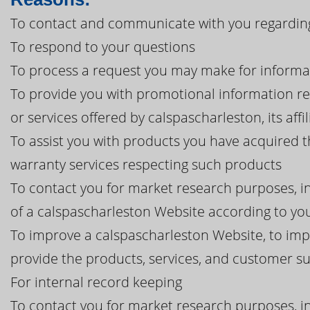
To contact and communicate with you regarding
To respond to your questions
To process a request you may make for informa
To provide you with promotional information r
or services offered by calspascharleston, its affi
To assist you with products you have acquired 
warranty services respecting such products
To contact you for market research purposes, in
of a calspascharleston Website according to you
To improve a calspascharleston Website, to imp
provide the products, services, and customer 
For internal record keeping
To contact you for market research purposes, in