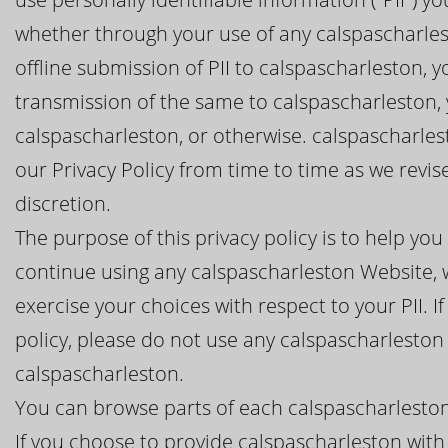
whether through your use of any calspascharlest
offline submission of PII to calspascharleston, y
transmission of the same to calspascharleston,
calspascharleston, or otherwise. calspascharles
our Privacy Policy from time to time as we revi
discretion.
The purpose of this privacy policy is to help y
continue using any calspascharleston Website, w
exercise your choices with respect to your PII. I
policy, please do not use any calspascharleston
calspascharleston.
You can browse parts of each calspascharleston
If you choose to provide calspascharleston with 