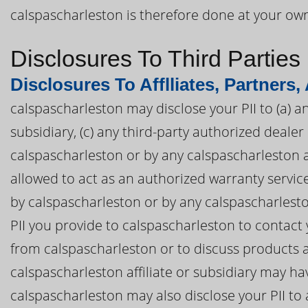
calspascharleston is therefore done at your own
Disclosures To Third Parties
Disclosures To Afflliates, Partners,
calspascharleston may disclose your PII to (a) an
subsidiary, (c) any third-party authorized deal
calspascharleston or by any calspascharleston aff
allowed to act as an authorized warranty servi
by calspascharleston or by any calspascharleston
PII you provide to calspascharleston to contact
from calspascharleston or to discuss products 
calspascharleston affiliate or subsidiary may ha
calspascharleston may also disclose your PII to 