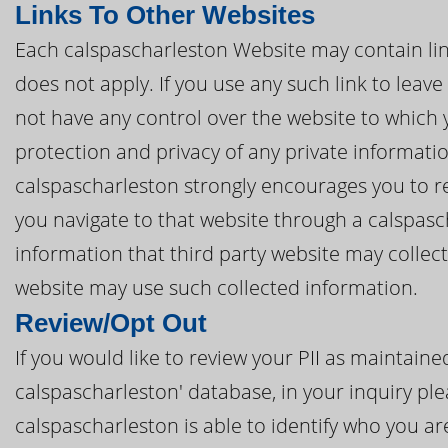
Links To Other Websites
Each calspascharleston Website may contain links
does not apply. If you use any such link to leav
not have any control over the website to which 
protection and privacy of any private informatio
calspascharleston strongly encourages you to rea
you navigate to that website through a calspasc
information that third party website may collec
website may use such collected information.
Review/Opt Out
If you would like to review your PII as maintain
calspascharleston' database, in your inquiry ple
calspascharleston is able to identify who you are