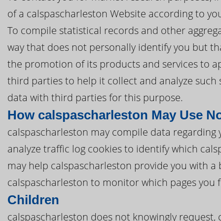
of a calspascharleston Website according to you
To compile statistical records and other aggreg
way that does not personally identify you but tha
the promotion of its products and services to a
third parties to help it collect and analyze suc
data with third parties for this purpose.
How calspascharleston May Use No
calspascharleston may compile data regarding 
analyze traffic log cookies to identify which ca
may help calspascharleston provide you with a 
calspascharleston to monitor which pages you f
Children
calspascharleston does not knowingly request, c