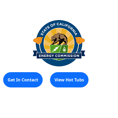
Get In Contact
View Hot Tubs