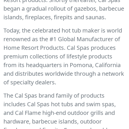
began a gradual rollout of gazebos, barbecue
islands, fireplaces, firepits and saunas.
Today, the celebrated hot tub maker is world
renowned as the #1 Global Manufacturer of
Home Resort Products. Cal Spas produces
premium collections of lifestyle products
from its headquarters in Pomona, California
and distributes worldwide through a network
of specialty dealers.
The Cal Spas brand family of products
includes Cal Spas hot tubs and swim spas,
and Cal Flame high-end outdoor grills and
hardware, barbecue islands, outdoor