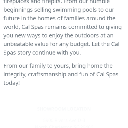
fireplaces and firepits. From our humble
beginnings selling swimming pools to our
future in the homes of families around the
world, Cal Spas remains committed to giving
you new ways to enjoy the outdoors at an
unbeatable value for any budget. Let the Cal
Spas story continue with you.
From our family to yours, bring home the
integrity, craftsmanship and fun of Cal Spas
today!
SHOWROOM LOCATION
5900 Rivers Ave D-3
North Charleston SC 29406