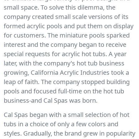
small space. To solve this dilemma, the
company created small scale versions of its
formed acrylic pools and put them on display
for customers. The miniature pools sparked
interest and the company began to receive
special requests for acrylic hot tubs. A year
later, with the company's hot tub business
growing, California Acrylic Industries took a
leap of faith. The company stopped building
pools and focused full-time on the hot tub
business-and Cal Spas was born.
Cal Spas began with a small selection of hot
tubs in a choice of only a few colors and
styles. Gradually, the brand grew in popularity