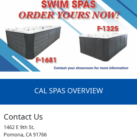
CAL SPAS OVERVIEW
Contact Us
1462 E 9th St,
Pomona, CA 91766