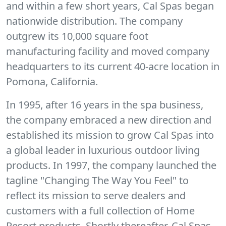
and within a few short years, Cal Spas began
nationwide distribution. The company
outgrew its 10,000 square foot
manufacturing facility and moved company
headquarters to its current 40-acre location in
Pomona, California.
In 1995, after 16 years in the spa business,
the company embraced a new direction and
established its mission to grow Cal Spas into
a global leader in luxurious outdoor living
products. In 1997, the company launched the
tagline "Changing The Way You Feel" to
reflect its mission to serve dealers and
customers with a full collection of Home
Resort products. Shortly thereafter, Cal Spas