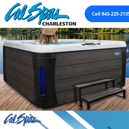
Call 843-225-213