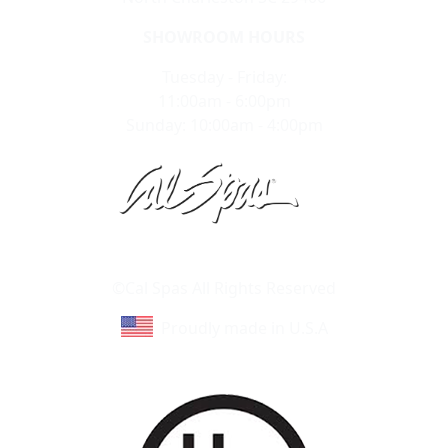
SHOWROOM HOURS
Tuesday - Friday:
11:00am - 6:00pm
Sunday: 10:00am - 4:00pm
Learn About Cal Spas
Site Map
©Cal Spas All Rights Reserved
Proudly made in U.S.A