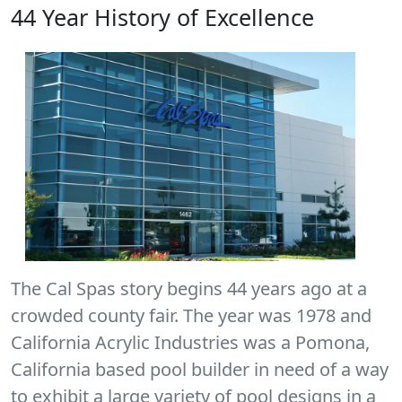
44 Year History of Excellence
The Cal Spas story begins 44 years ago at a
crowded county fair. The year was 1978 and
California Acrylic Industries was a Pomona,
California based pool builder in need of a way
to exhibit a large variety of pool designs in a